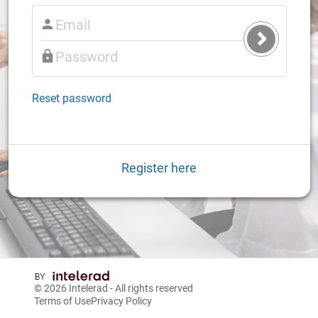
Submit
Login
Reset password
Register here
© 2026
Intelerad
- All rights reserved
Terms of Use
Privacy Policy